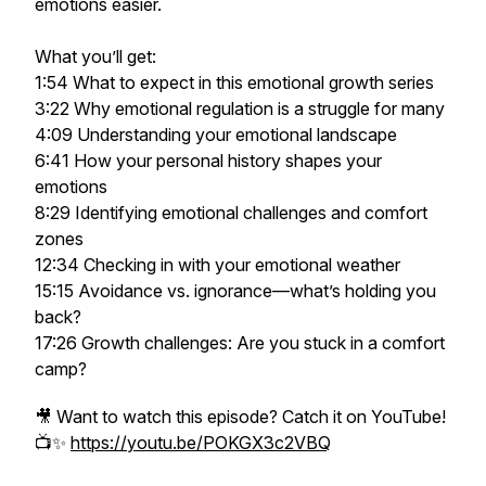
emotions easier.
What you’ll get:
1:54 What to expect in this emotional growth series
3:22 Why emotional regulation is a struggle for many
4:09 Understanding your emotional landscape
6:41 How your personal history shapes your
emotions
8:29 Identifying emotional challenges and comfort
zones
12:34 Checking in with your emotional weather
15:15 Avoidance vs. ignorance—what’s holding you
back?
17:26 Growth challenges: Are you stuck in a comfort
camp?
🎥 Want to watch this episode? Catch it on YouTube!
📺✨
https://youtu.be/POKGX3c2VBQ