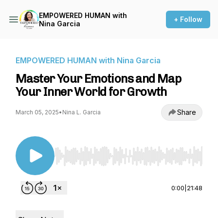
EMPOWERED HUMAN with
+ Follow
Nina Garcia
EMPOWERED HUMAN with Nina Garcia
Master Your Emotions and Map
Your Inner World for Growth
Share
March 05, 2025
•
Nina L. Garcia
Use Left/Right to seek, Home/End to jump to st
0:00
|
21:48