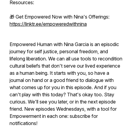
Resources:
🎁 Get Empowered Now with Nina's Offerings:
https://linktr.ee/empoweredwithnina
Empowered Human with Nina Garcia is an episodic
journey for self justice, personal freedom, and
lifelong liberation. We can all use tools to recondition
cultural beliefs that don't serve our lived experience
as a human being. It starts with you, so have a
journal on hand or a good friend to dialogue with
what comes up for you in this episode. And if you
can't play with this today? That's okay too. Stay
curious. We'll see you later, or in the next episode
friend. New episodes Wednesdays, with a tool for
Empowerment in each one: subscribe for
notifications!