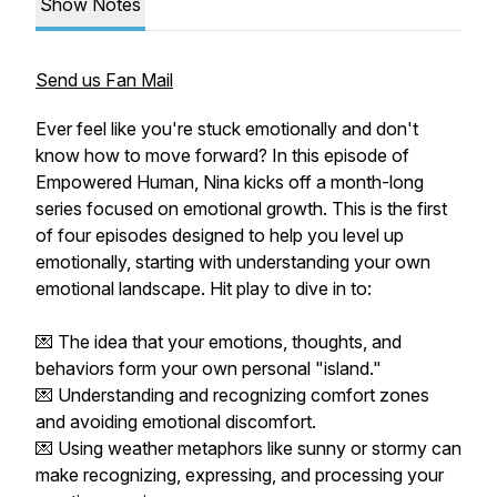
Show Notes
Send us Fan Mail
Ever feel like you're stuck emotionally and don't
know how to move forward? In this episode of
Empowered Human, Nina kicks off a month-long
series focused on emotional growth. This is the first
of four episodes designed to help you level up
emotionally, starting with understanding your own
emotional landscape. Hit play to dive in to:
💌 The idea that your emotions, thoughts, and
behaviors form your own personal "island."
💌 Understanding and recognizing comfort zones
and avoiding emotional discomfort.
💌 Using weather metaphors like sunny or stormy can
make recognizing, expressing, and processing your