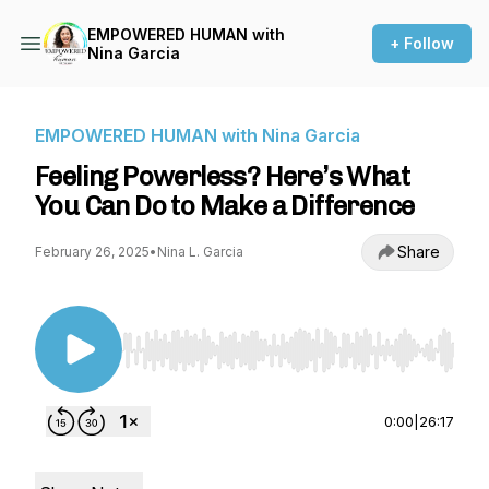
EMPOWERED HUMAN with
+ Follow
Nina Garcia
EMPOWERED HUMAN with Nina Garcia
Feeling Powerless? Here’s What
You Can Do to Make a Difference
Share
February 26, 2025
•
Nina L. Garcia
Use Left/Right to seek, Home/End to jump to st
0:00
|
26:17