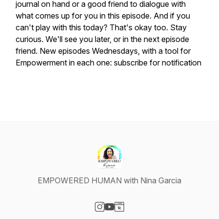
journal on hand or a good friend to dialogue with
what comes up for you in this episode. And if you
can't play with this today? That's okay too. Stay
curious. We'll see you later, or in the next episode
friend. New episodes Wednesdays, with a tool for
Empowerment in each one: subscribe for notification
EMPOWERED HUMAN with Nina Garcia
Visit our Instagram page
Visit our YouTube page
Visit our Website page