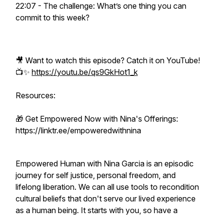
22:07 - The challenge: What’s one thing you can
commit to this week?
🎥 Want to watch this episode? Catch it on YouTube!
📺✨
https://youtu.be/qs9GkHot1_k
Resources:
🎁 Get Empowered Now with Nina's Offerings:
https://linktr.ee/empoweredwithnina
Empowered Human with Nina Garcia is an episodic
journey for self justice, personal freedom, and
lifelong liberation. We can all use tools to recondition
cultural beliefs that don't serve our lived experience
as a human being. It starts with you, so have a