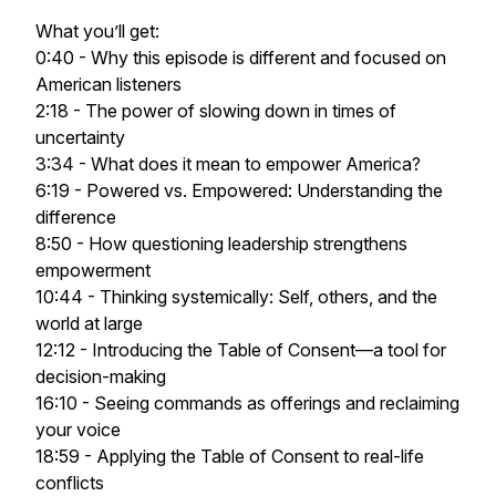
What you’ll get:
0:40 - Why this episode is different and focused on
American listeners
2:18 - The power of slowing down in times of
uncertainty
3:34 - What does it mean to empower America?
6:19 - Powered vs. Empowered: Understanding the
difference
8:50 - How questioning leadership strengthens
empowerment
10:44 - Thinking systemically: Self, others, and the
world at large
12:12 - Introducing the Table of Consent—a tool for
decision-making
16:10 - Seeing commands as offerings and reclaiming
your voice
18:59 - Applying the Table of Consent to real-life
conflicts