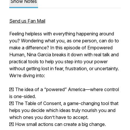
Show Notes
Send us Fan Mail
Feeling helpless with everything happening around
you? Wondering what you, as one person, can do to
make a difference? In this episode of Empowered
Human, Nina Garcia breaks it down with real talk and
practical tools to help you step into your power
without getting lost in fear, frustration, or uncertainty.
We’re diving into:
💌 The idea of a “powered” America—where control
is one-sided.
💌 The Table of Consent, a game-changing tool that
helps you decide which ideas truly nourish you and
which ones you don’t have to accept.
💌 How small actions can create a big change.