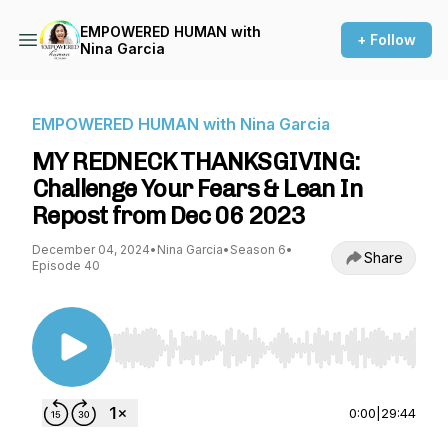
EMPOWERED HUMAN with
+ Follow
Nina Garcia
EMPOWERED HUMAN with Nina Garcia
MY REDNECK THANKSGIVING:
Challenge Your Fears & Lean In
Repost from Dec 06 2023
December 04, 2024
•
Nina Garcia
•
Season 6
•
Share
Episode 40
Use Left/Right to seek, Home/End to jump to st
0:00
|
29:44