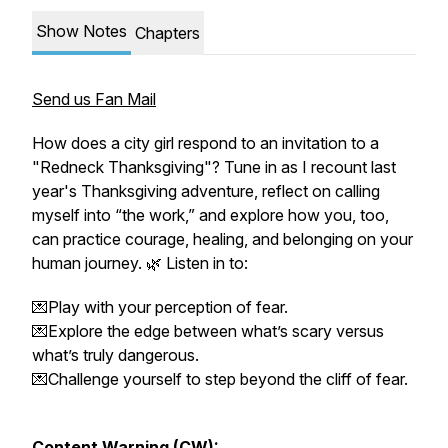
Show Notes
Chapters
Send us Fan Mail
How does a city girl respond to an invitation to a
"Redneck Thanksgiving"? Tune in as I recount last
year's Thanksgiving adventure, reflect on calling
myself into “the work,” and explore how you, too,
can practice courage, healing, and belonging on your
human journey. 🌿 Listen in to:
💌Play with your perception of fear.
💌Explore the edge between what’s scary versus
what’s truly dangerous.
💌Challenge yourself to step beyond the cliff of fear.
Content Warning (CW):