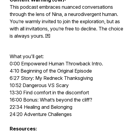
This podcast embraces nuanced conversations
through the lens of Nina, a neurodivergent human.
You’re warmly invited to join the exploration, but as
with all invitations, you’re free to decline. The choice
is always yours. 💌
What you'll get:
0:00 Empowered Human Throwback Intro.
4:10 Beginning of the Original Episode
6:27 Story: My Redneck Thanksgiving
10:52 Dangerous VS Scary
13:30 Find comfort in the discomfort
16:00 Bonus: What’s beyond the cliff?
22:34 Healing and Belonging
24:20 Adventure Challenges
Resources: