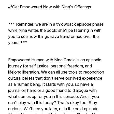
🎁
Get Empowered Now with Nina's Offerings
*** Reminder: we are in a throwback episode phase
while Nina writes the book: she’ll be listening in with
you to see how things have transformed over the
years! ***
Empowered Human with Nina Garcia is an episodic
journey for self justice, personal freedom, and
lifelong liberation. We can all use tools to recondition
cultural beliefs that don't serve our lived experience
as a human being. It starts with you, so have a
journal on hand or a good friend to dialogue with
what comes up for you in this episode. And if you
can't play with this today? That's okay too. Stay
curious. We'll see you later, or in the next episode